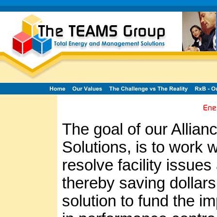
The goal of our Allia
Solutions, is to work w
resolve facility issues
thereby saving dollars 
solution to fund the 