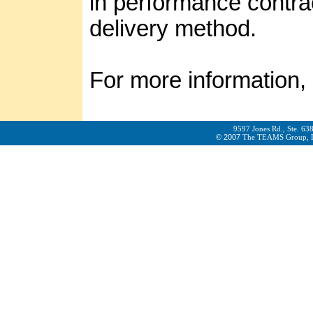
in performance contrac
delivery method.
For more information,
9597 Jones Rd., Ste. 63
© 2007
The TEAMS Group, LLC